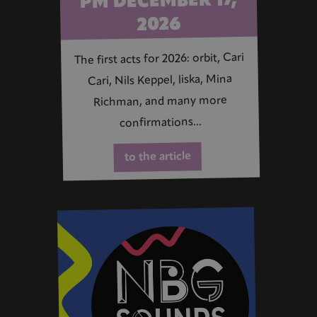
PM DECEMBER 17,
2026
The first acts for 2026: orbit, Cari
Cari, Nils Keppel, liska, Mina
Richman, and many more
confirmations...
to the article