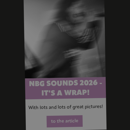
NBG SOUNDS 2026 -
IT'S A WRAP!
With lots and lots of great pictures!
to the article