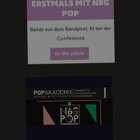
ERSTMALS MIT NBG
POP
Bands aus dem Bandpool, KI bei der
Conference
to the article