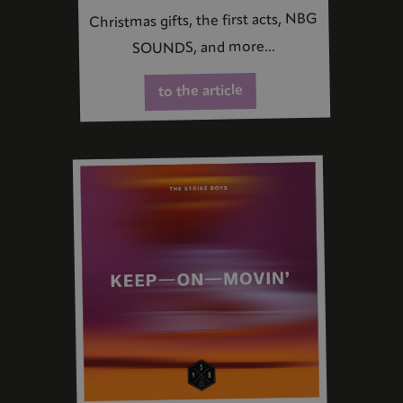
Christmas gifts, the first acts, NBG
SOUNDS, and more...
to the article