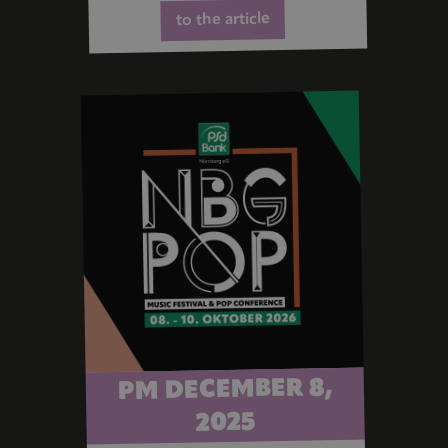
to the article
PM DECEMBER 8,
2025