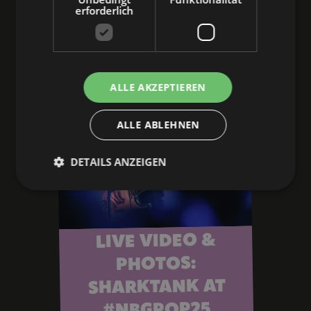
to the article
erforderlich
ALLE AKZEPTIEREN
ALLE ABLEHNEN
DETAILS ANZEIGEN
LIVE VIDEO &
PHOTOS:
SHARKTANK AT
#NBGPOP25