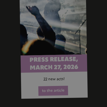
PRESS RELEASE,
MARCH 27, 2026
22 new acts!
to the article