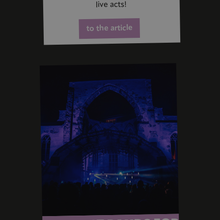
live acts!
to the article