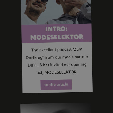
INTRO:
MODESELEKTOR
The excellent podcast "Zum
Dorfkrug" from our media partner
DIFFUS has invited our opening
act, MODESELEKTOR.
to the article