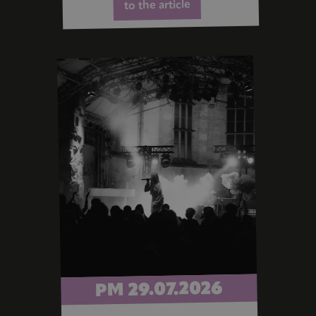
to the article
PM 29.07.2026