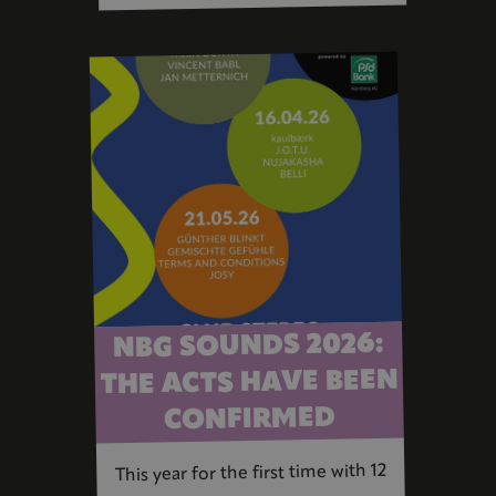
NBG SOUNDS 2026:
THE ACTS HAVE BEEN
CONFIRMED
This year for the first time with 12