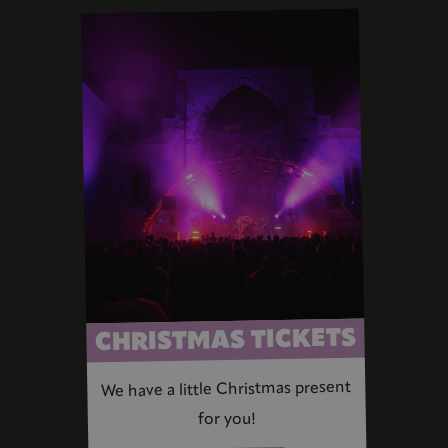
CHRISTMAS TICKETS
We have a little Christmas present
for you!