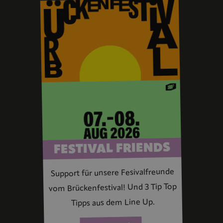
FESTIVAL FRIENDS
Support für unsere Fesivalfreunde
vom Brückenfestival! Und 3 Tip Top
Tipps aus dem Line Up.