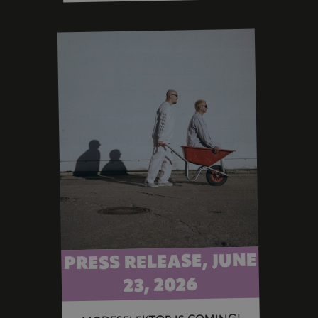
PRESS RELEASE, JUNE
23, 2026