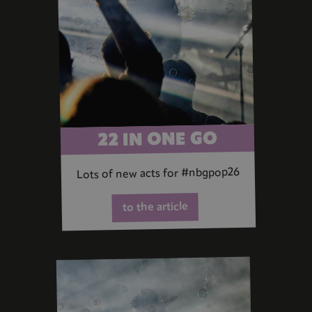
22 IN ONE GO
Lots of new acts for #nbgpop26
to the article