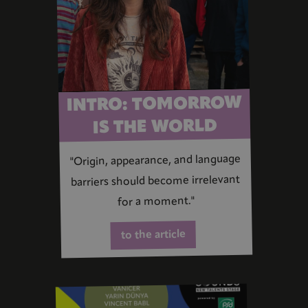
INTRO: TOMORROW
IS THE WORLD
"Origin, appearance, and language
barriers should become irrelevant
for a moment."
to the article