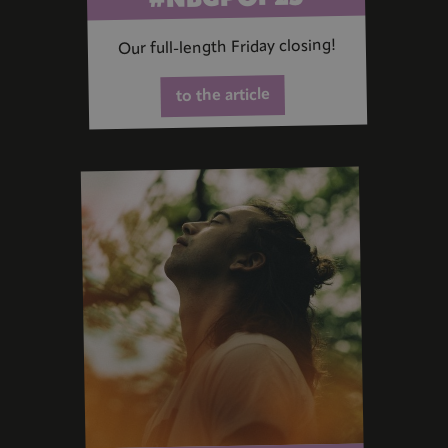
Our full-length Friday closing!
to the article