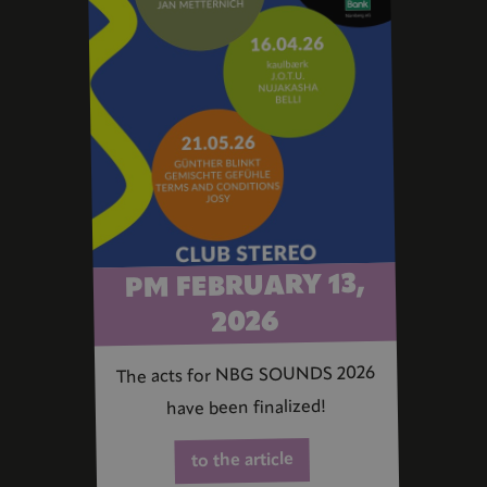
PM FEBRUARY 13,
2026
The acts for NBG SOUNDS 2026
have been finalized!
to the article