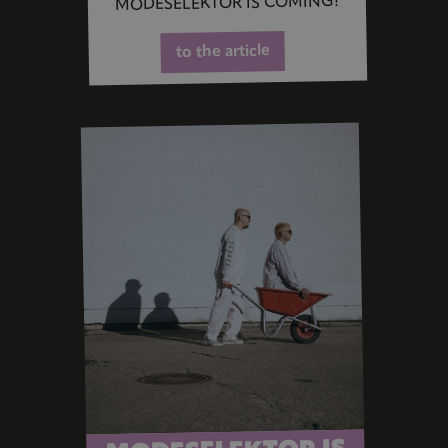
MODESELEKTOR IS COMING!
to the article