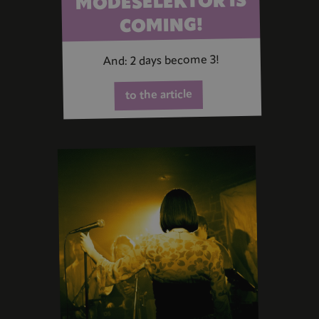
MODESELEKTOR IS
COMING!
And: 2 days become 3!
to the article