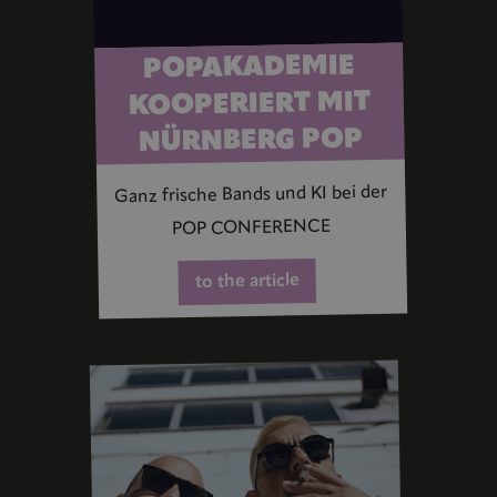
POPAKADEMIE
KOOPERIERT MIT
NÜRNBERG POP
Ganz frische Bands und KI bei der
POP CONFERENCE
to the article