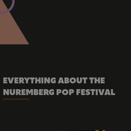
EVERYTHING ABOUT THE 
NUREMBERG POP FESTIVAL