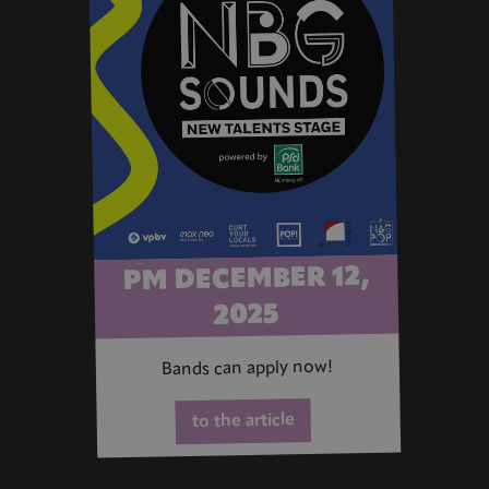
PM DECEMBER 12,
2025
Bands can apply now!
to the article