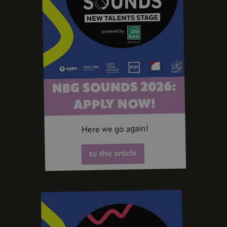
NBG SOUNDS 2026:
APPLY NOW!
Here we go again!
to the article