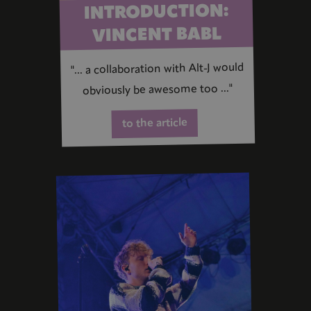
INTRODUCTION:
VINCENT BABL
"... a collaboration with Alt-J would
obviously be awesome too ..."
to the article