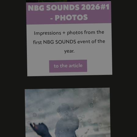
NBG SOUNDS 2026#1
- PHOTOS
Impressions + photos from the
first NBG SOUNDS event of the
year.
to the article