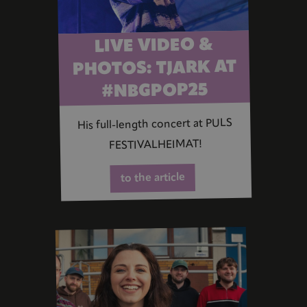
LIVE VIDEO &
PHOTOS: TJARK AT
#NBGPOP25
His full-length concert at PULS
FESTIVALHEIMAT!
to the article