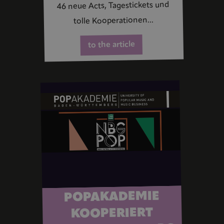
46 neue Acts, Tagestickets und
tolle Kooperationen...
to the article
POPAKADEMIE
KOOPERIERT