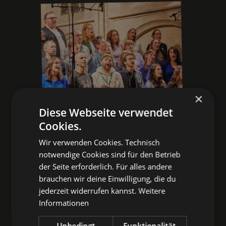
×
Diese Webseite verwendet
Cookies.
THE INDIE PUB CHOIR
Wir verwenden Cookies. Technisch
AT #NBGPOP25:
notwendige Cookies sind für den Betrieb
der Seite erforderlich. Für alles andere
VIDEOS & PICTURES
brauchen wir deine Einwilligung, die du
jederzeit widerrufen kannst.
Weitere
Oasis, Maximo Park, or BERQ with
Informationen
a twist? Here you go!
Unbedingt
Funktionalität