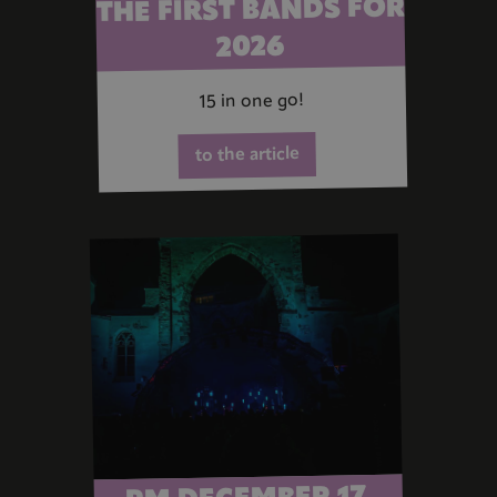
THE FIRST BANDS FOR
2026
15 in one go!
to the article