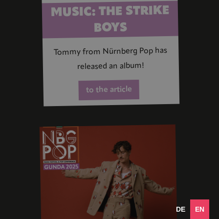
MUSIC: THE STRIKE
BOYS
Tommy from Nürnberg Pop has
released an album!
to the article
DE
EN