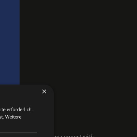
×
te erforderlich.
st.
Weitere