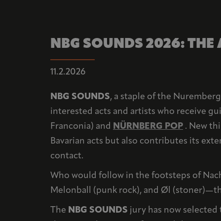
NBG SOUNDS 2026: THE
11.2.2026
NBG SOUNDS
, a staple of the Nuremberg 
interested acts and artists who receive g
Franconia) and
NÜRNBERG POP
. New thi
Bavarian acts but also contributes its ext
contact.
Who would follow in the footsteps of Nach
Melonball (punk rock), and Øl (stoner)—th
The
NBG SOUNDS
jury has now selected t