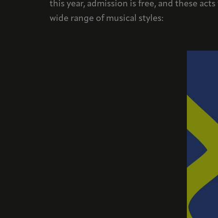
this year, admission is free, and these act
wide range of musical styles: