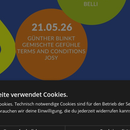
ite verwendet Cookies.
kies. Technisch notwendige Cookies sind für den Betrieb der Sei
brauchen wir deine Einwilligung, die du jederzeit widerrufen kann