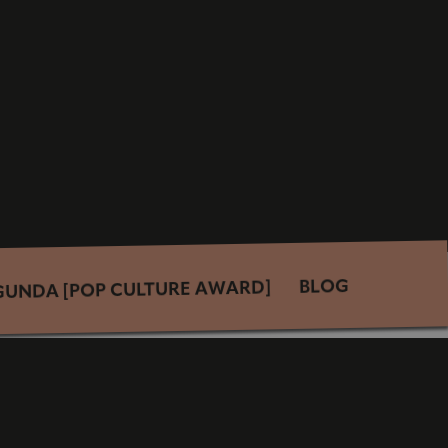
BLOG
GUNDA [POP CULTURE AWARD]