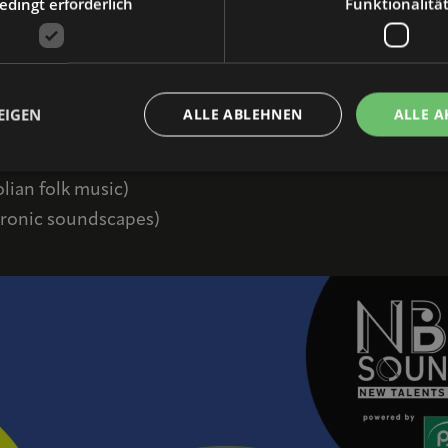
with free admission—will kick off with a networking e
dingt erforderlich
Funktionalitä
politics.
t starting at 5:00 PM, live concerts starting at 7:00 P
EIGEN
ALLE ABLEHNEN
ALLE A
lian folk music)
tronic soundscapes)