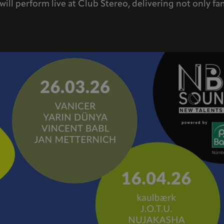
s will perform live at Club Stereo, delivering not only f