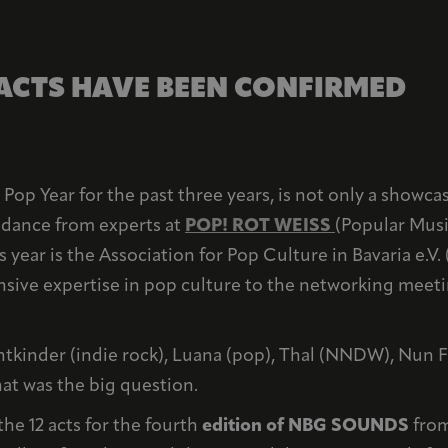
 ACTS HAVE BEEN CONFIRMED
Pop Year for the past three years, is not only a showcas
uidance from experts at
POP! ROT WEISS
(Popular Musi
s year is the Association for Pop Culture in Bavaria e.V. 
ensive expertise in pop culture to the networking meetin
tkinder (indie rock), Luana (pop), Thal (NNDW), Nun F
at was the big question.
he 12 acts for the fourth
edition of NBG SOUNDS
from