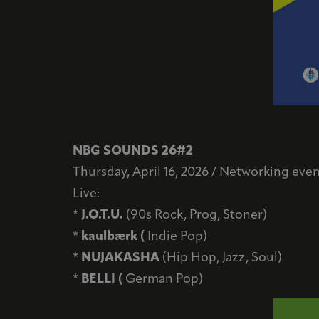
NBG SOUNDS 26#2
Thursday, April 16, 2026 / Networking event
Live:
*
J.O.T.U.
(90s Rock, Prog, Stoner)
*
kaulbærk (
Indie Pop)
*
NUJAKASHA
(Hip Hop, Jazz, Soul)
*
BELLI (
German Pop)