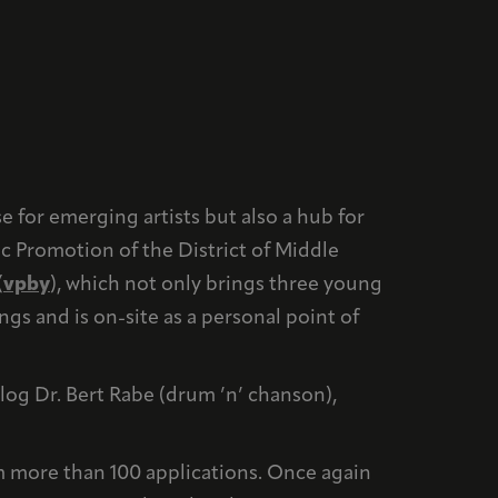
e for emerging artists but also a hub for
c Promotion of the District of Middle
(
vpby
), which not only brings three young
gs and is on-site as a personal point of
log Dr. Bert Rabe (drum ’n’ chanson),
 more than 100 applications. Once again