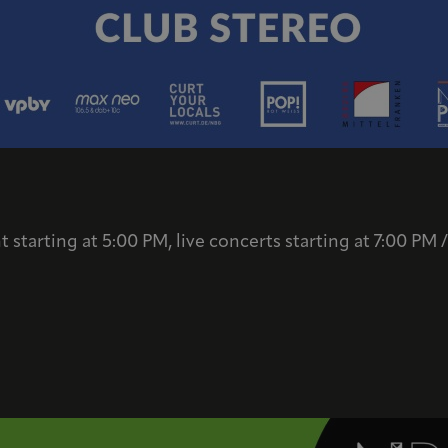
 starting at 5:00 PM, live concerts starting at 7:00 PM 