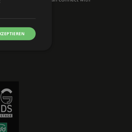
vent where musicians can connect with
t
M / Free admission!
KZEPTIEREN