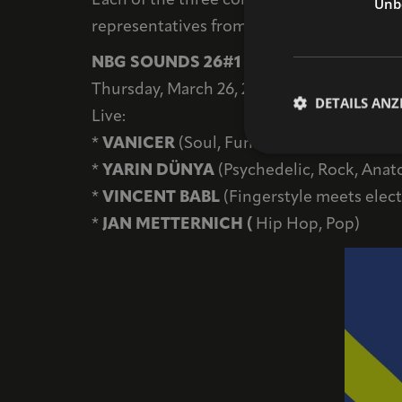
Each of the three concert evenings—also 
Unbe
representatives from the arts, culture, and 
NBG SOUNDS 26#1
Thursday, March 26, 2026 / Networking even
DETAILS ANZ
Live:
*
VANICER
(Soul, Funk, Jazz)
*
YARIN DÜNYA
(Psychedelic, Rock, Anato
*
VINCENT BABL
(Fingerstyle meets elec
*
JAN METTERNICH (
Hip Hop, Pop)