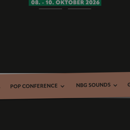
NBG SOUNDS
POP CONFERENCE
S