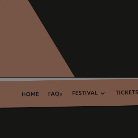
TICKET
FESTIVAL
FAQs
HOME