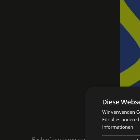
Diese Webse
Wir verwenden Coo
Für alles andere 
Informationen