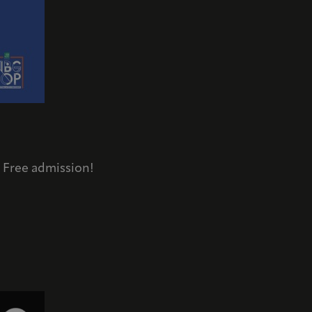
/ Free admission!