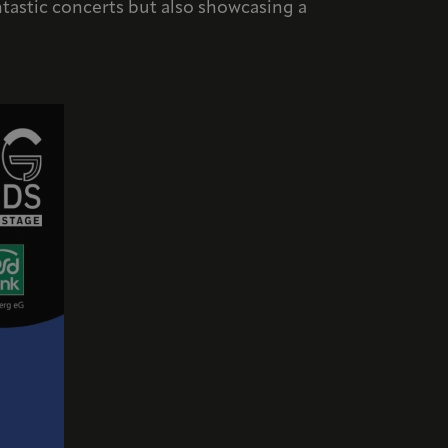
antastic concerts but also showcasing a