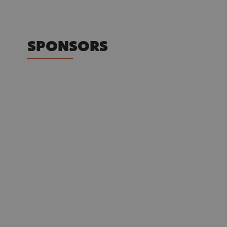
SPONSORS