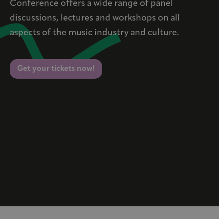
Conference offers a wide range of panel
discussions, lectures and workshops on all
aspects of the music industry and culture.
Get your tickets now!