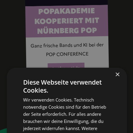
POPAKADEMIE
KOOPERIERT MIT
NÜRNBERG POP
Ganz frische Bands und KI bei der
POP CONFERENCE
to the article
×
Diese Webseite verwendet
Cookies.
Wir verwenden Cookies. Technisch
notwendige Cookies sind für den Betrieb
der Seite erforderlich. Für alles andere
brauchen wir deine Einwilligung, die du
jederzeit widerrufen kannst.
Weitere