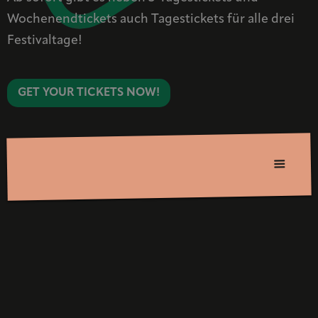
Wochenendtickets auch Tagestickets für alle drei
Festivaltage!
GET YOUR TICKETS NOW!