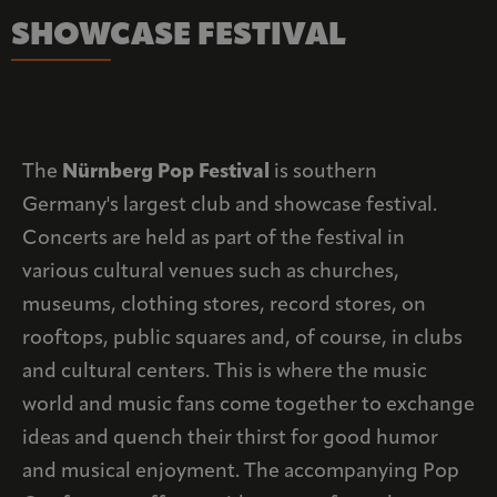
SHOWCASE FESTIVAL
The
Nürnberg Pop Festival
is southern
Germany's largest club and showcase festival.
Concerts are held as part of the festival in
various cultural venues such as churches,
museums, clothing stores, record stores, on
rooftops, public squares and, of course, in clubs
and cultural centers. This is where the music
world and music fans come together to exchange
ideas and quench their thirst for good humor
and musical enjoyment. The accompanying Pop