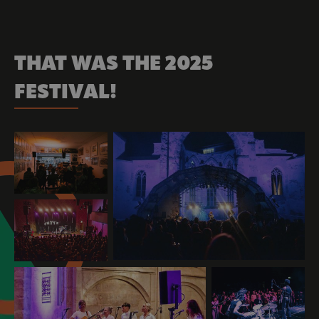
THAT WAS THE 2025
FESTIVAL!