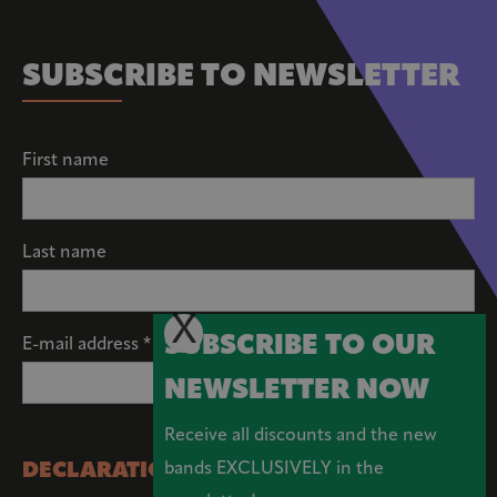
SUBSCRIBE TO NEWSLETTER
First name
Last name
X
SUBSCRIBE TO OUR
E-mail address *
NEWSLETTER NOW
Receive all discounts and the new
DECLARATION OF CONSENT
bands EXCLUSIVELY in the