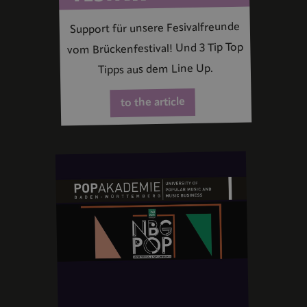
Support für unsere Fesivalfreunde
vom Brückenfestival! Und 3 Tip Top
Tipps aus dem Line Up.
to the article