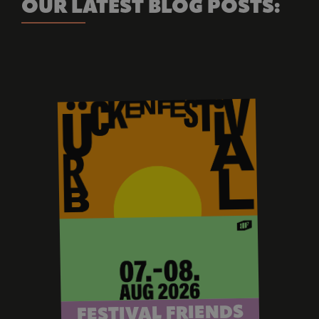
OUR LATEST BLOG POSTS:
FESTIVAL FRIENDS