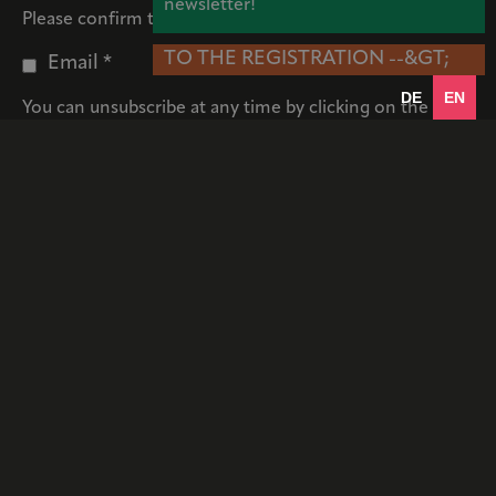
newsletter!
Please confirm that we may contact you by email:
TO THE REGISTRATION --&GT;
Email *
DE
EN
You can unsubscribe at any time by clicking on the link
in the footer of our emails. Information about our
privacy policy can be found
here
. We use Mailchimp for
our newsletter. By confirming your subscription, you
allow us to transfer your data to Mailchimp.
* Required fields