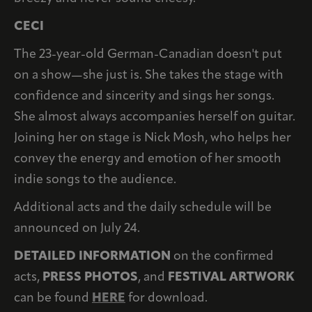
CECI
The 23-year-old German-Canadian doesn't put
on a show—she just is. She takes the stage with
confidence and sincerity and sings her songs.
She almost always accompanies herself on guitar.
Joining her on stage is Nick Mosh, who helps her
convey the energy and emotion of her smooth
indie songs to the audience.
Additional acts and the daily schedule will be
announced on July 24.
DETAILED INFORMATION
on the confirmed
acts,
PRESS PHOTOS
, and
FESTIVAL ARTWORK
can be found
HERE
for download.