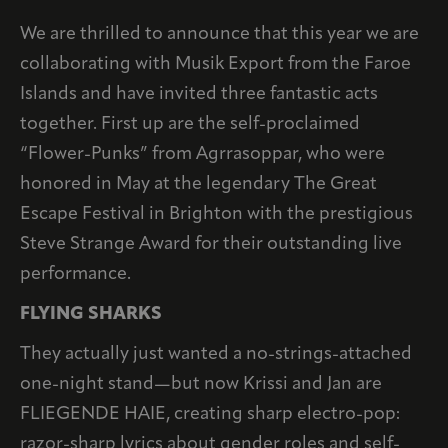
We are thrilled to announce that this year we are
collaborating with Musik Export from the Faroe
Islands and have invited three fantastic acts
together. First up are the self-proclaimed
“Flower-Punks” from Agrrasoppar, who were
honored in May at the legendary The Great
Escape Festival in Brighton with the prestigious
Steve Strange Award for their outstanding live
performance.
FLYING SHARKS
They actually just wanted a no-strings-attached
one-night stand—but now Krissi and Jan are
FLIEGENDE HAIE, creating sharp electro-pop:
razor-sharp lyrics about gender roles and self-