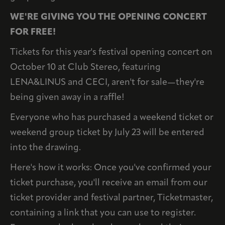
WE'RE GIVING YOU THE OPENING CONCERT
FOR FREE!
Tickets for this year's festival opening concert on
October 10 at Club Stereo, featuring
LENA&LINUS and CECI, aren't for sale—they're
being given away in a raffle!
Everyone who has purchased a weekend ticket or
weekend group ticket by July 23 will be entered
into the drawing.
Here's how it works: Once you've confirmed your
ticket purchase, you'll receive an email from our
ticket provider and festival partner, Ticketmaster,
containing a link that you can use to register.