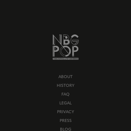
ABOUT
HISTORY
FAQ
LEGAL
PRIVACY
PRESS
BLOG