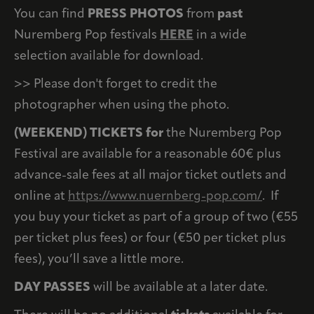
You can find
PRESS PHOTOS
from
past
Nuremberg Pop festivals
HERE
in a wide
selection available for download.
>> Please don't forget to credit the
photographer when using the photo.
(WEEKEND) TICKETS for
the Nuremberg Pop
Festival are available for a reasonable 60€ plus
advance-sale fees at all major ticket outlets and
online at
https://www.nuernberg-pop.com/
. If
you buy your ticket as part of a group of two (€55
per ticket plus fees) or four (€50 per ticket plus
fees), you’ll save a little more.
DAY PASSES
will be available at a later date.