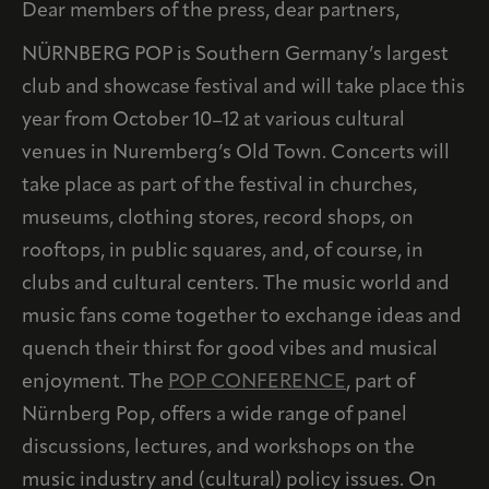
Dear members of the press, dear partners,
NÜRNBERG POP is Southern Germany’s largest
club and showcase festival and will take place this
year from October 10–12 at various cultural
venues in Nuremberg’s Old Town. Concerts will
take place as part of the festival in churches,
museums, clothing stores, record shops, on
rooftops, in public squares, and, of course, in
clubs and cultural centers. The music world and
music fans come together to exchange ideas and
quench their thirst for good vibes and musical
enjoyment. The
POP CONFERENCE
, part of
Nürnberg Pop, offers a wide range of panel
discussions, lectures, and workshops on the
music industry and (cultural) policy issues. On