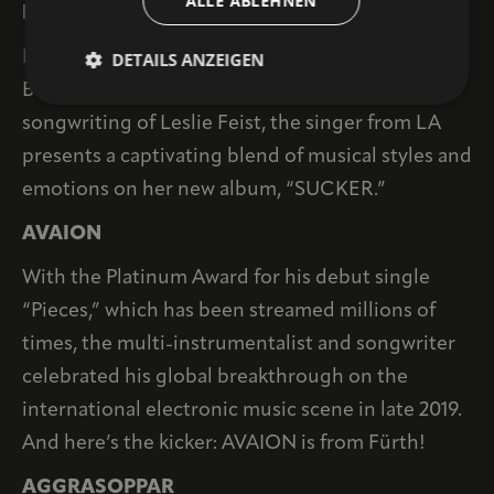
ALLE ABLEHNEN
IAN SWEET
Drawing inspiration from indie rock legends like
DETAILS ANZEIGEN
Broken Social Scene and the melancholic
songwriting of Leslie Feist, the singer from LA
presents a captivating blend of musical styles and
emotions on her new album, “SUCKER.”
AVAION
With the Platinum Award for his debut single
“Pieces,” which has been streamed millions of
times, the multi-instrumentalist and songwriter
celebrated his global breakthrough on the
international electronic music scene in late 2019.
And here’s the kicker: AVAION is from Fürth!
AGGRASOPPAR