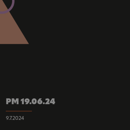
PM 19.06.24
9.7.2024