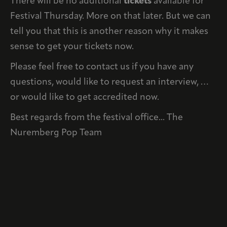
There will be no additional
tickets
available for
Festival Thursday. More on that later. But we can
tell you that this is another reason why it makes
sense to get your tickets now.
Please feel free to contact us if you have any
questions, would like to request an interview, …
or would like to get accredited now.
Best regards from the festival office... The
Nuremberg Pop Team