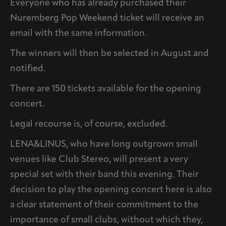
Everyone who has already purchased their
Nuremberg Pop Weekend ticket will receive an
email with the same information.
The winners will then be selected in August and
notified.
There are 150 tickets available for the opening
concert.
Legal recourse is, of course, excluded.
LENA&LINUS, who have long outgrown small
venues like Club Stereo, will present a very
special set with their band this evening. Their
decision to play the opening concert here is also
a clear statement of their commitment to the
importance of small clubs, without which they,