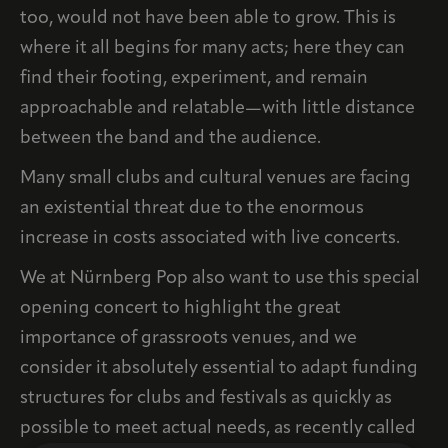
too, would not have been able to grow. This is
where it all begins for many acts; here they can
find their footing, experiment, and remain
approachable and relatable—with little distance
between the band and the audience.
Many small clubs and cultural venues are facing
an existential threat due to the enormous
increase in costs associated with live concerts.
We at Nürnberg Pop also want to use this special
opening concert to highlight the great
importance of grassroots venues, and we
consider it absolutely essential to adapt funding
structures for clubs and festivals as quickly as
possible to meet actual needs, as recently called