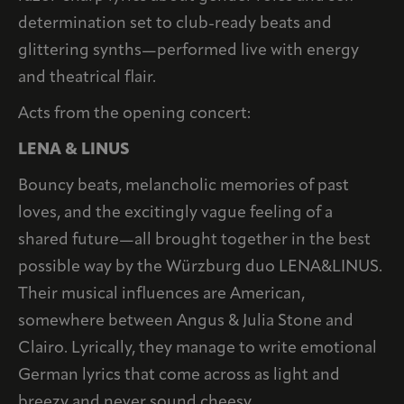
determination set to club-ready beats and
glittering synths—performed live with energy
and theatrical flair.
Acts from the opening concert:
LENA & LINUS
Bouncy beats, melancholic memories of past
loves, and the excitingly vague feeling of a
shared future—all brought together in the best
possible way by the Würzburg duo LENA&LINUS.
Their musical influences are American,
somewhere between Angus & Julia Stone and
Clairo. Lyrically, they manage to write emotional
German lyrics that come across as light and
breezy and never sound cheesy.