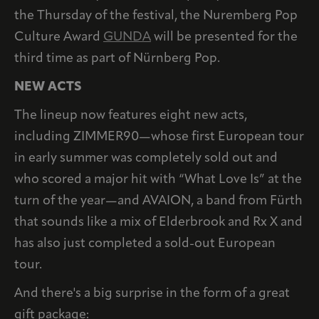
the Thursday of the festival, the Nuremberg Pop
Culture Award
GUNDA
will be presented for the
third time as part of Nürnberg Pop.
NEW ACTS
The lineup now features eight new acts,
including ZIMMER90—whose first European tour
in early summer was completely sold out and
who scored a major hit with “What Love Is” at the
turn of the year—and AVAION, a band from Fürth
that sounds like a mix of Elderbrook and Rx X and
has also just completed a sold-out European
tour.
And there's a big surprise in the form of a great
gift package: