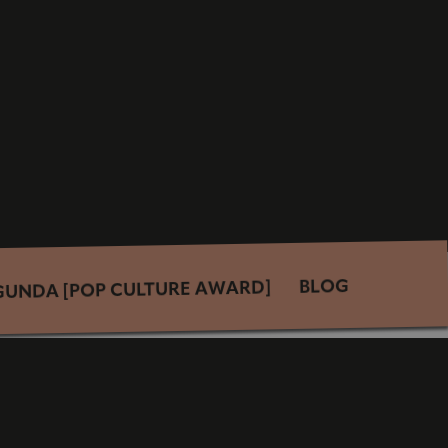
BLOG
GUNDA [POP CULTURE AWARD]