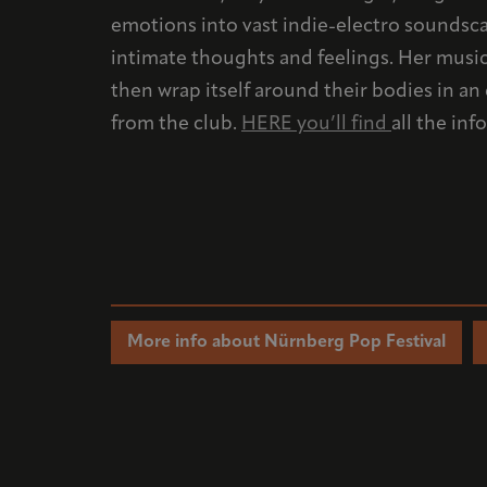
emotions into vast indie-electro soundsca
intimate thoughts and feelings. Her music 
then wrap itself around their bodies in a
from the club.
HERE you’ll find
all the in
More info about Nürnberg Pop Festival