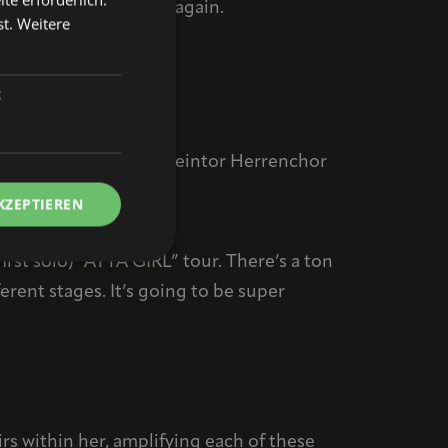
g some familiar faces again.
st.
Weitere
short interview?
t
our visitors?
t a few festivals, and Steintor Herrenchor
KZEPTIEREN
st solo) “ATTA GIRL” tour. There’s a ton
erent stages. It’s going to be super
rs within her, amplifying each of these