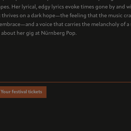
pes. Her lyrical, edgy lyrics evoke times gone by and 
thrives on a dark hope—the feeling that the music crash
n embrace—and a voice that carries the melancholy of 
fo about her gig at Nürnberg Pop.
Your festival tickets