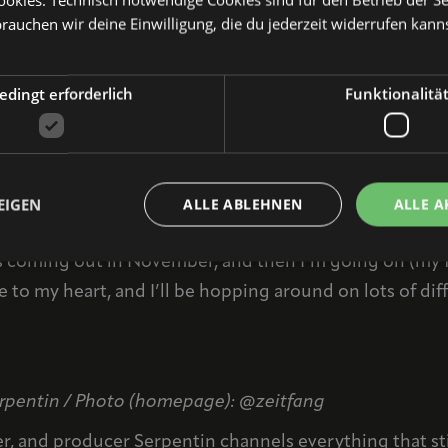
my band and the crowd in front of the stage, and seein
brauchen wir deine Einwilligung, die du jederzeit widerrufen kann
r phone RIGHT NOW and send it to us along with this 
dingt erforderlich
Funktionalitä
after your gig? Do you have any recommendations for 
d
Steintor Herrenchor
! Dilla and I have crossed paths a
zing live acts and such lovely people!
EIGEN
ALLE ABLEHNEN
ALLE A
est of 2023, besides performing at Nürnberg Pop?
coming out in November, and then I’m going on (my fir
 to my heart, and I’ll be hopping around on lots of diff
Serpentin / Photo (homepage): @zeitfang
er, and producer Serpentin channels everything that sti