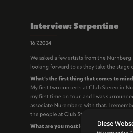
Interview: Serpentine
16.7.2024
We asked a few artists from the Nürnberg 
looking forward to as they take the stage 
What’s the first thing that comes to mi
My first two concerts at Club Stereo in N
my first time on tour, and I was surrounde
associate Nuremberg with that. I remember
the people at Club Stereo were absolutel
Diese Webse
What are you most looking forward to at
Wir verwenden Coo