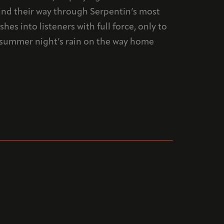
wind their way through Serpentin’s most
es into listeners with full force, only to
a summer night’s rain on the way home