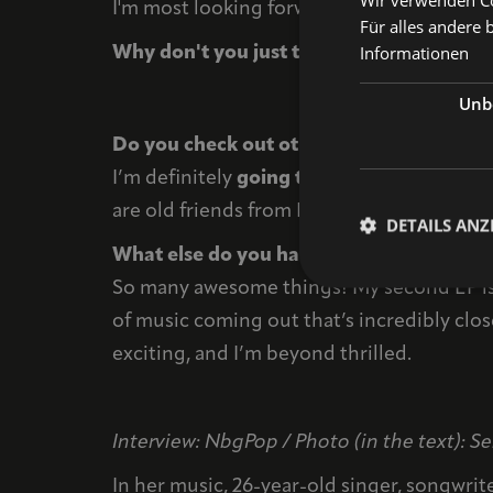
I'm most looking forward to partying with 
Für alles andere 
Informationen
Why don't you just take a photo with you
Unbe
Do you check out other bands before or 
I’m definitely
going to
check
out
Dilla
an
are old friends from Hanover. Both are ama
DETAILS ANZ
What else do you have planned for the r
So many awesome things! My second EP is 
of music coming out that’s incredibly close
exciting, and I’m beyond thrilled.
Interview: NbgPop / Photo (in the text): 
In her music, 26-year-old singer, songwrit