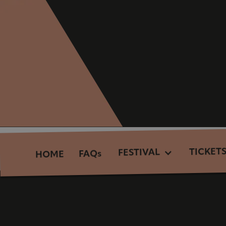
TICKET
FESTIVAL
FAQs
HOME