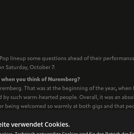
Pop lineup some questions ahead of their performances
on Saturday, October 7:
nd when you think of Nuremberg?
uremberg. That was at the beginning of the year
,
when I
d by such warm-hearted people. Overall, it was an absol
 being welcomed so warmly at both gigs and that peopl
y sweethearts!
ite verwendet Cookies.
 the Nuremberg Pop Festival?
kies. Technisch notwendige Cookies sind für den Betrieb der Sei