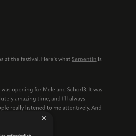
 at the festival. Here’s what
Serpentin
is
 was opening for Mele and Schorl3. It was
utely amazing time, and I’ll always
e really listened to me attentively. And
×
te erforderlich.