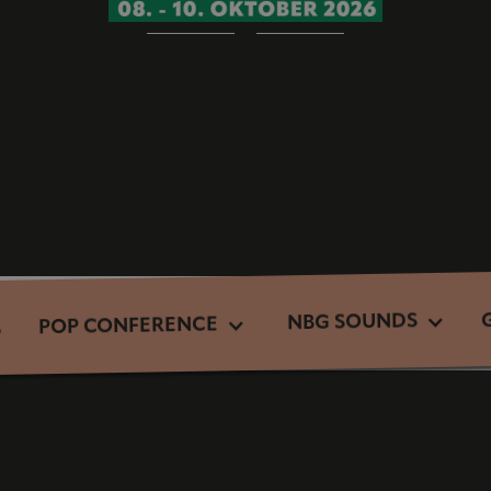
NBG SOUNDS
POP CONFERENCE
S