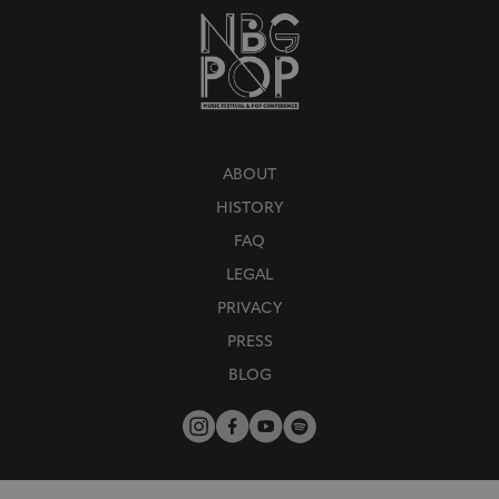
ABOUT
HISTORY
FAQ
LEGAL
PRIVACY
PRESS
BLOG