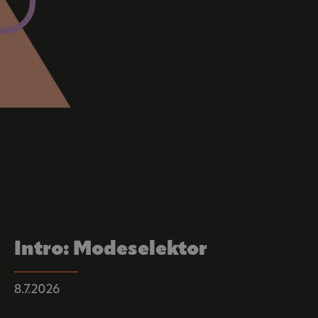
Intro: Modeselektor
8.7.2026