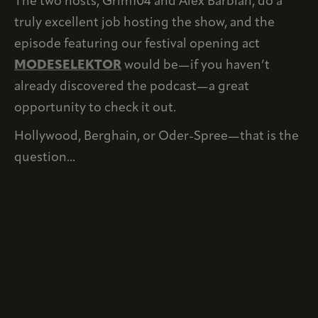
The two hosts, Grim104 and Alex Barbian, do a
truly excellent job hosting the show, and the
episode featuring our festival opening act
MODESELEKTOR
would be—if you haven’t
already discovered the podcast—a great
opportunity to check it out.
Hollywood, Berghain, or Oder-Spree—that is the
question...