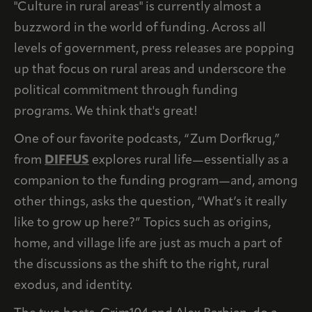
"Culture in rural areas" is currently almost a
buzzword in the world of funding. Across all
levels of government, press releases are popping
up that focus on rural areas and underscore the
political commitment through funding
programs. We think that's great!
One of our favorite podcasts, “Zum Dorfkrug,”
from
DIFFUS
explores rural life—essentially as a
companion to the funding program—and, among
other things, asks the question, “What’s it really
like to grow up here?” Topics such as origins,
home, and village life are just as much a part of
the discussions as the shift to the right, rural
exodus, and identity.