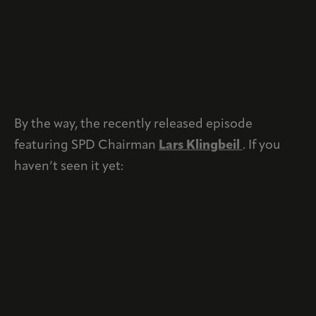
By the way, the recently released episode
featuring SPD Chairman
Lars Klingbeil
. If you
haven’t seen it yet: