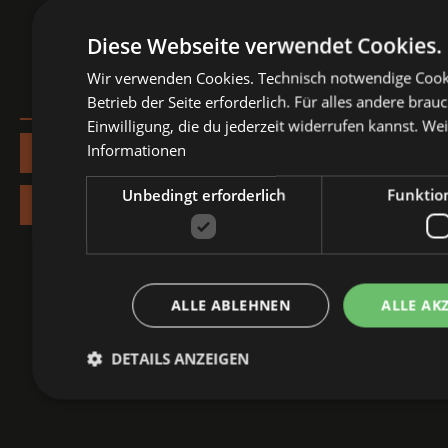
Diese Webseite verwendet Cookies.
Wir verwenden Cookies. Technisch notwendige Cooki
Betrieb der Seite erforderlich. Für alles andere brau
Einwilligung, die du jederzeit widerrufen kannst.
Wei
Informationen
More info about Nürnberg Pop Festival
Unbedingt erforderlich
Funktion
Your festival tickets
ALLE ABLEHNEN
ALLE AK
DETAILS ANZEIGEN