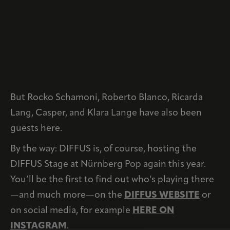
But Rocko Schamoni, Roberto Blanco, Ricarda
Lang, Casper, and Klara Lange have also been
guests here.
By the way: DIFFUS is, of course, hosting the
DIFFUS Stage at Nürnberg Pop again this year.
You’ll be the first to find out who’s playing there
—and much more—on the
DIFFUS WEBSITE
or
on social media, for example
HERE ON
INSTAGRAM
.