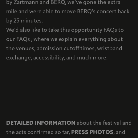
by Zartmann and BERQ, we’ve gone the extra
mile and were able to move BERQ’s concert back
by 25 minutes.
We’d also like to take this opportunity FAQs to
our FAQs , where we explain everything about
the venues, admission cutoff times, wristband
exchange, accessibility, and much more.
DETAILED INFORMATION
about the festival and
the acts confirmed so far,
PRESS PHOTOS
, and