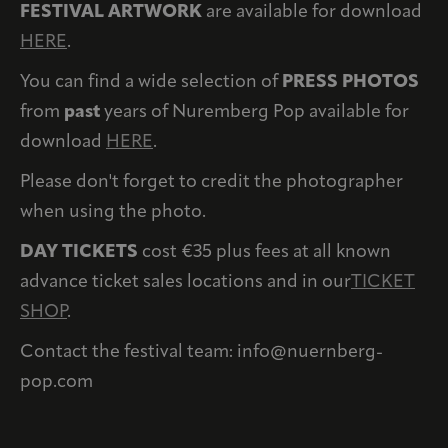
FESTIVAL ARTWORK
are available for download
HERE
.
You can find a wide selection of
PRESS PHOTOS
from
past
years of Nuremberg Pop available for
download
HERE
.
Please don't forget to credit the photographer
when using the photo.
DAY TICKETS
cost €35 plus fees at all known
advance ticket sales locations and in our
TICKET
SHOP
.
Contact the festival team: info@nuernberg-
pop.com