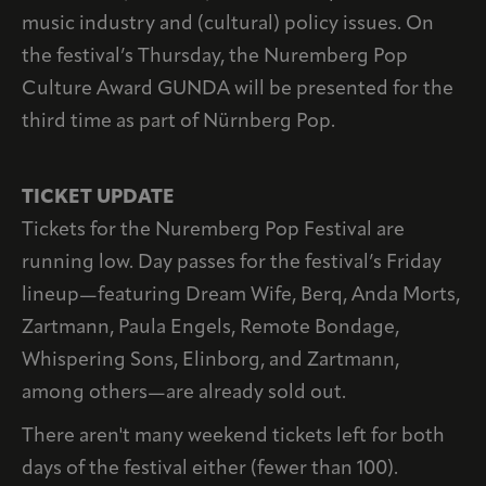
music industry and (cultural) policy issues. On
the festival’s Thursday, the Nuremberg Pop
Culture Award GUNDA will be presented for the
third time as part of Nürnberg Pop.
TICKET UPDATE
Tickets for the Nuremberg Pop Festival are
running low. Day passes for the festival’s Friday
lineup—featuring Dream Wife, Berq, Anda Morts,
Zartmann, Paula Engels, Remote Bondage,
Whispering Sons, Elinborg, and Zartmann,
among others—are already sold out.
There aren't many weekend tickets left for both
days of the festival either (fewer than 100).