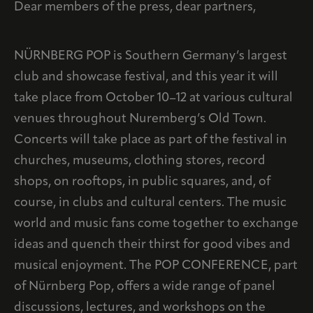
Dear members of the press, dear partners,
NÜRNBERG POP is Southern Germany’s largest
club and showcase festival, and this year it will
take place from October 10–12 at various cultural
venues throughout Nuremberg’s Old Town.
Concerts will take place as part of the festival in
churches, museums, clothing stores, record
shops, on rooftops, in public squares, and, of
course, in clubs and cultural centers. The music
world and music fans come together to exchange
ideas and quench their thirst for good vibes and
musical enjoyment. The POP CONFERENCE, part
of Nürnberg Pop, offers a wide range of panel
discussions, lectures, and workshops on the