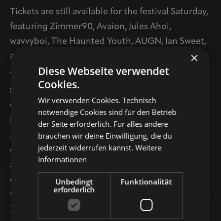
Tickets are still available for the festival Saturday,
featuring Zimmer90, Avaion, Jules Ahoi,
wavvyboi, The Haunted Youth, AUGN, Ian Sweet,
×
and Endless Wellness, among others. Available at
Diese Webseite verwendet
all known ticket outlets and online
HERE
.
Cookies.
SATURDAY SPECIALS + TIMETABLE
Wir verwenden Cookies. Technisch
On the festival’s Saturday, the lineup features the
notwendige Cookies sind für den Betrieb
beautiful Marthakirche, where the 35-member
der Seite erforderlich. Für alles andere
brauchen wir deine Einwilligung, die du
INDIEKNEIPECHOR and
the Czech neo-classical
jederzeit widerrufen kannst.
Weitere
cellist
DOBRAWA CZOCHER
will perform, as well
Informationen
as the Hotel drei Raben, where the regional
electro-pop and NNDW scene will come
Unbedingt
Funktionalität
erforderlich
together for guest appearances by
APANORAMA
,
THAL
, and
ROBERT ROBSEN
.