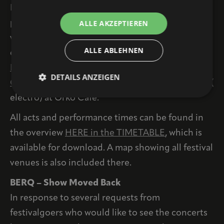
In addition, there are plenty of concerts taking
ALLE AKZEPTIEREN
place as part of the festival at small cultural
venues and bars, which are open to the public
ALLE ABLEHNEN
even without a festival ticket. For example,
EDLE
BRÜDER
(hip-hop) at BrotZeit, the
AVES
DETAILS ANZEIGEN
QUARTETT (
jazz) at the Original Bar, or
MOPOT (
electro) at Orko Cafe.
All acts and performance times can be found in
the overview
HERE in the TIMETABLE
, which is
available for download. A map showing all festival
venues is also included there.
BERQ – Show Moved Back
In response to several requests from
festivalgoers who would like to see the concerts