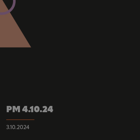
PM 4.10.24
3.10.2024