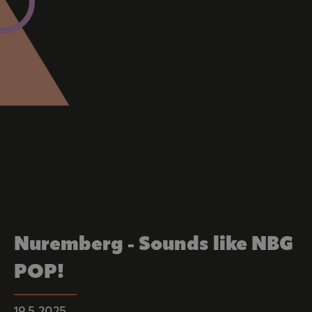
Nuremberg - Sounds like NBG
POP!