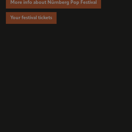
More info about Nürnberg Pop Festival
Your festival tickets