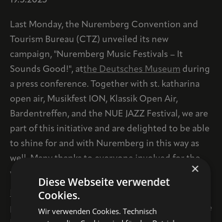
19.5.2025
Last Monday, the Nuremberg Convention and
Tourism Bureau (CTZ) unveiled its new
campaign, "Nuremberg Music Festivals – It
Sounds Good!", at
the Deutsches Museum
during
a press conference. Together with st. katharina
open air, Musikfest ION, Klassik Open Air,
Bardentreffen, and the NUE JAZZ Festival, we are
part of this initiative and are delighted to be able
to shine for and with Nuremberg in this way as
well. Many thanks to everyone involved for the
×
wonderful collaboration!
Diese Webseite verwendet
Cookies.
HERE on
the Tourimuszentrale website, the
participating festivals are presented in detail. The
Wir verwenden Cookies. Technisch