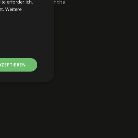
te erforderlich.
ul that the journey of the
st.
Weitere
t
 in Nuremberg.
KZEPTIEREN