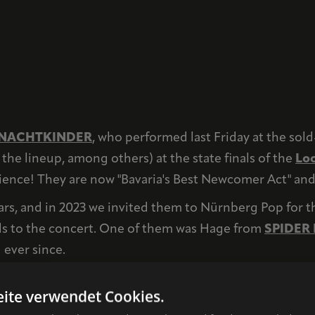
NACHTKINDER
, who performed last Friday at the sol
the lineup, among others) at the state finals of the
Loc
nce! They are now "Bavaria's Best Newcomer Act" and wi
ars, and in 2023 we invited them to Nürnberg Pop for th
ls to the concert. One of them was Hage from
SPIDER
 ever since.
 efforts within the framework of Nürnberg Pop, which is
ite verwendet Cookies.
es. We could share many more examples like this. And we