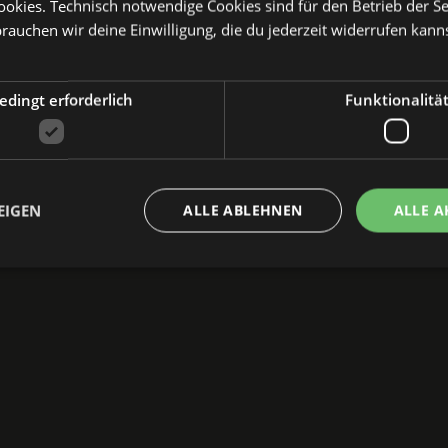
kies. Technisch notwendige Cookies sind für den Betrieb der Sei
e back then, which marked the beginning. It’s wonderf
brauchen wir deine Einwilligung, die du jederzeit widerrufen kann
o see what’s next...
etta)
dingt erforderlich
Funktionalitä
art of the
TEXTTAGE
at the beautiful Katharinenruine
EIGEN
ALLE ABLEHNEN
ALLE A