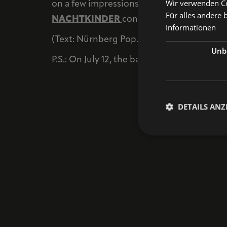
Wir verwenden Coo
on a few impressions from that performanc
Für alles andere 
NACHTKINDER
continues; we’re excited t
Informationen
(Text: Nürnberg Pop. Photos: Désirée Pezz
Unbe
P.S.: On July 12, the band will perform as p
DETAILS ANZ