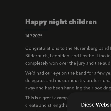
Happy night children
14.7.2025
Congratulations to the Nuremberg band
Bilderbuch, Leoniden, and Lostboi Lino in 
completely won over the jury and the audie
We’d had our eye on the band for a few ye
delegates and music industry professiona
away and has been handling their booking
This is a great example of the networking
Diese Webse
create and strengthen sustainable structur