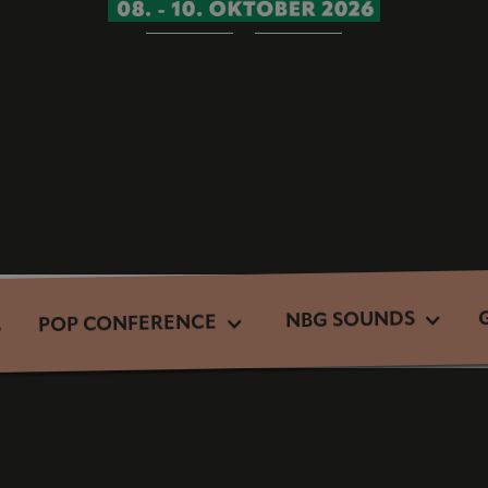
NBG SOUNDS
POP CONFERENCE
S