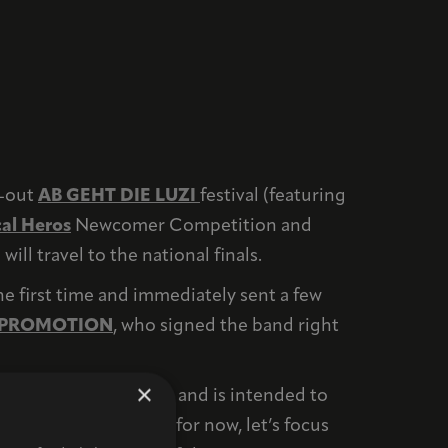
d-out
AB GEHT DIE LUZI
festival (featuring
al Heros
Newcomer Competition and
ll travel to the national finals.
e first time and immediately sent a few
 PROMOTION
, who signed the band right
×
 very important to us and is intended to
 certainly will. But for now, let’s focus