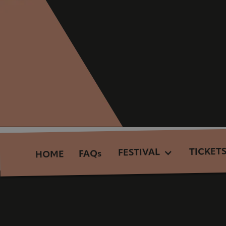
TICKET
FESTIVAL
FAQs
HOME