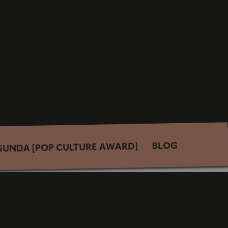
BLOG
GUNDA [POP CULTURE AWARD]