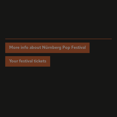
More info about Nürnberg Pop Festival
Your festival tickets