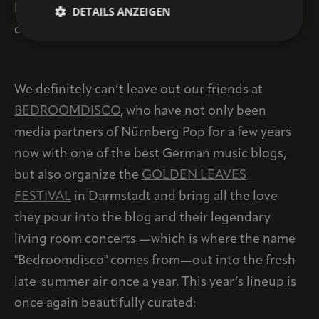
haven’t gotten tickets yet, you might want to
DETAILS ANZEIGEN
consider it...
We definitely can’t leave out our friends at
BEDROOMDISCO
, who have not only been
media partners of Nürnberg Pop for a few years
now with one of the best German music blogs,
but also organize the
GOLDEN LEAVES
FESTIVAL
in Darmstadt and bring all the love
they pour into the blog and their legendary
living room concerts —which is where the name
"Bedroomdisco" comes from—out into the fresh
late-summer air once a year. This year’s lineup is
once again beautifully curated: