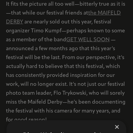
It fits the picture all too well—bitterly true as it is
—that while our festival friends at
the MAIFELD
DERBY
are nearly sold out this year, festival
organizer Timo Kumpf—perhaps known to some
as a member of the band
GET WELL SOON
—
announced a few months ago that this year’s
festival will be the last. From our perspective, it’s
actually hard to believe that this festival, which
has consistently provided inspiration for our
work, will no longer exist. It’s not just our festival
photo team leader, Flo Trykowski, who will sorely
miss the Maifeld Derby—he’s been documenting
the festival with his camera for many years, and
for good reason!
×