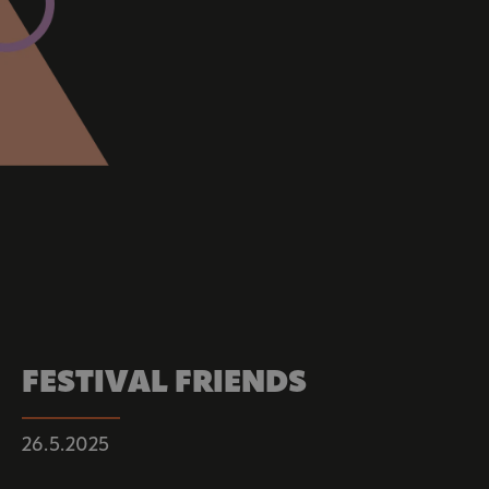
FESTIVAL FRIENDS
26.5.2025