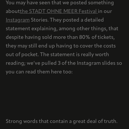
You may have seen that we posted something
about
the STADT OHNE MEER Festival
in our
Instagram
Stories. They posted a detailed
statement explaining, among other things, that
despite having sold more than 80% of tickets,
they may still end up having to cover the costs
out of pocket. The statement is really worth
reading; we’ve pulled 3 of the Instagram slides so
you can read them here too:
Strong words that contain a great deal of truth.