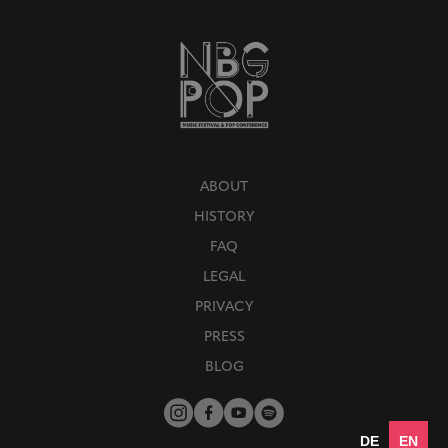
ABOUT
HISTORY
FAQ
LEGAL
PRIVACY
PRESS
BLOG
DE
EN