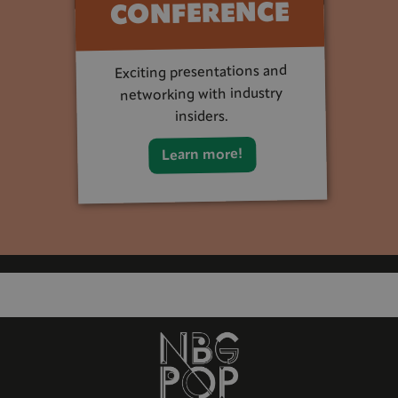
CONFERENCE
Exciting presentations and
networking with industry
insiders.
Learn more!