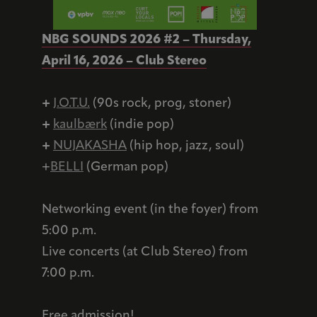
NBG SOUNDS 2026 #2 – Thursday,
April 16, 2026 – Club Stereo
+
J.O.T.U.
(90s rock, prog, stoner)
+
kaulbærk
(indie pop)
+
NUJAKASHA
(hip hop, jazz, soul)
+
BELLI
(German pop)
Networking event (in the foyer) from
5:00 p.m.
Live concerts (at Club Stereo) from
7:00 p.m.
Free admission!