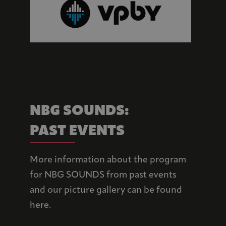
NBG SOUNDS: 
PAST EVENTS
More information about the program
for NBG SOUNDS from past events
and our picture gallery can be found
here.