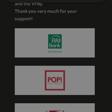
and the VPBy.
Thank you very much for your
support!