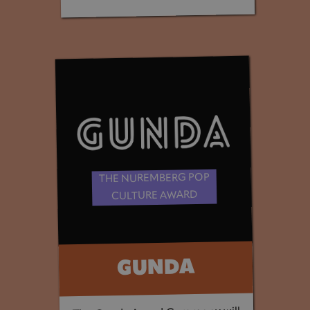
THE NUREMBERG POP
CULTURE AWARD
GUNDA