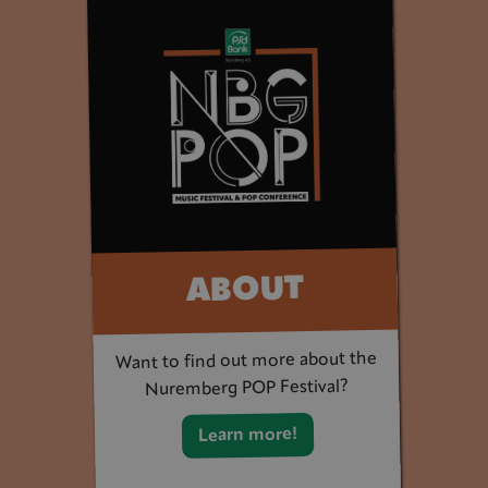
ABOUT
Want to find out more about the
Nuremberg POP Festival?
Learn more!