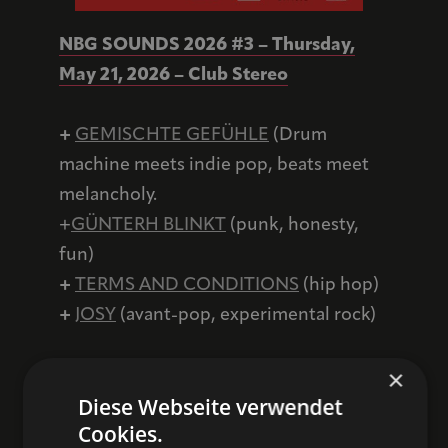
NBG SOUNDS 2026 #3 – Thursday,
May 21, 2026 – Club Stereo
+
GEMISCHTE GEFÜHLE
(Drum
machine meets indie pop, beats meet
melancholy.
+
GÜNTERH BLINKT
(punk, honesty,
fun)
+
TERMS AND CONDITIONS
(hip hop)
+
JOSY
(avant-pop, experimental rock)
×
Networking event (in the foyer) from
Diese Webseite verwendet
5:00 p.m.
Cookies.
Live concerts (at Club Stereo) from