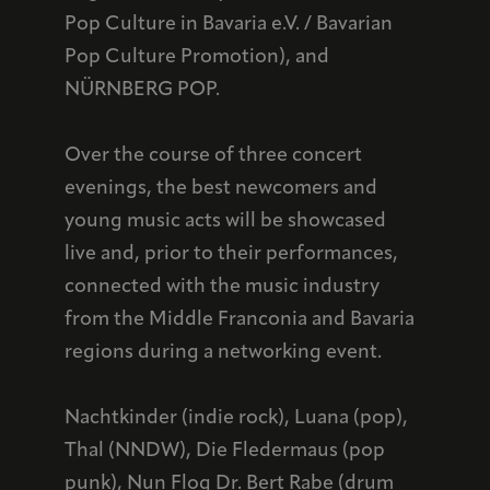
Pop Culture in Bavaria e.V. / Bavarian
Pop Culture Promotion), and
NÜRNBERG POP.
Over the course of three concert
evenings, the best newcomers and
young music acts will be showcased
live and, prior to their performances,
connected with the music industry
from the Middle Franconia and Bavaria
regions during a networking event.
Nachtkinder (indie rock), Luana (pop),
Thal (NNDW), Die Fledermaus (pop
punk), Nun Flog Dr. Bert Rabe (drum