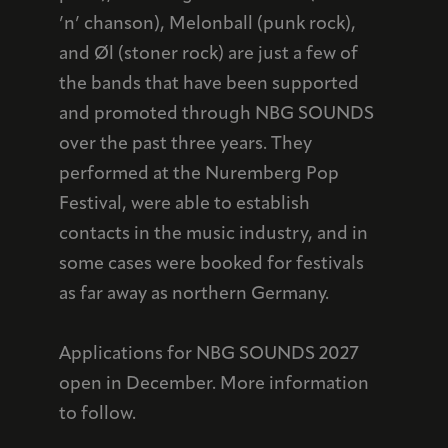
’n’ chanson), Melonball (punk rock),
and Øl (stoner rock) are just a few of
the bands that have been supported
and promoted through NBG SOUNDS
over the past three years. They
performed at the Nuremberg Pop
Festival, were able to establish
contacts in the music industry, and in
some cases were booked for festivals
as far away as northern Germany.
Applications for NBG SOUNDS 2027
open in December. More information
to follow.