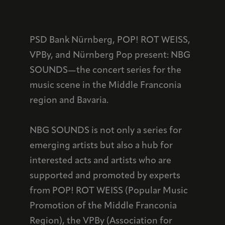
PSD Bank Nürnberg, POP! ROT WEISS,
VPBy, and Nürnberg Pop present: NBG
SOUNDS—the concert series for the
music scene in the Middle Franconia
region and Bavaria.
NBG SOUNDS is not only a series for
emerging artists but also a hub for
interested acts and artists who are
supported and promoted by experts
from POP! ROT WEISS (Popular Music
Promotion of the Middle Franconia
Region), the VPBy (Association for