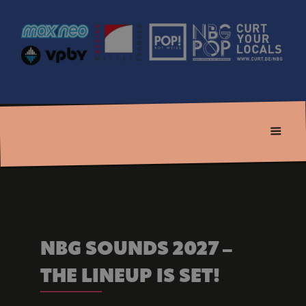
NBG SOUNDS 2027 – 
THE LINEUP IS SET!