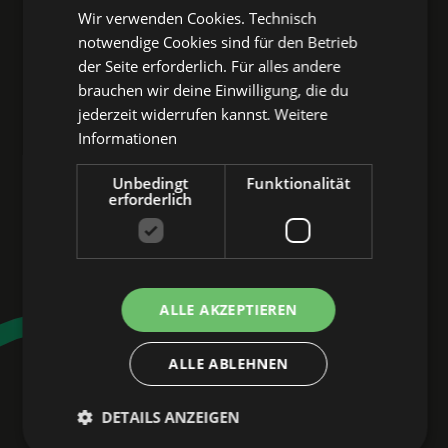
7:00 p.m.
Wir verwenden Cookies. Technisch
notwendige Cookies sind für den Betrieb
der Seite erforderlich. Für alles andere
Free admission!
brauchen wir deine Einwilligung, die du
jederzeit widerrufen kannst.
Weitere
Informationen
Register now
Unbedingt
Funktionalität
erforderlich
PARTNERS & MEDIA 
PARTNERS OF NBG 
ALLE AKZEPTIEREN
SOUNDS
ALLE ABLEHNEN
PSD Bank Nuremberg, POP! ROT
WEISS, Mittelfranken district, Curt
DETAILS ANZEIGEN
Magazine Nuremberg, Radio max neo,