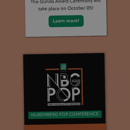
The Gunda Award Ceremony will
take place on October 05!
Learn more!
NUREMBERG POP CONFERENCE