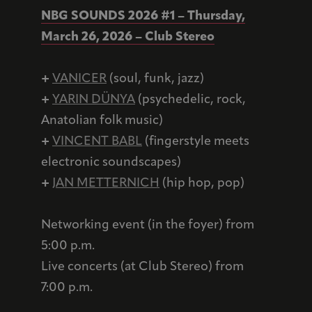
NBG SOUNDS 2026 #1 – Thursday,
March 26, 2026 – Club Stereo
+
VANICER
(soul, funk, jazz)
+
YARIN DÜNYA
(psychedelic, rock,
Anatolian folk music)
+
VINCENT BABL
(fingerstyle meets
electronic soundscapes)
+
JAN METTERNICH
(hip hop, pop)
Networking event (in the foyer) from
5:00 p.m.
Live concerts (at Club Stereo) from
7:00 p.m.