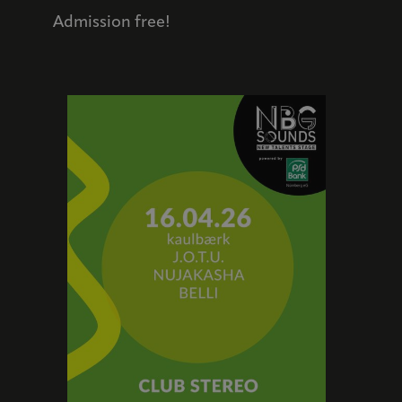
Admission free!