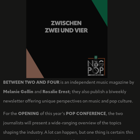
BETWEEN TWO AND FOUR
is an independent music magazine by
Melanie Gollin
and
Rosalie Ernst
; they also publish a biweekly
newsletter offering unique perspectives on music and pop culture.
For the
OPENING
of this year’s
POP CONFERENCE
, the two
journalists will present a wide-ranging overview of the topics
shaping the industry. A lot can happen, but one thing is certain: this