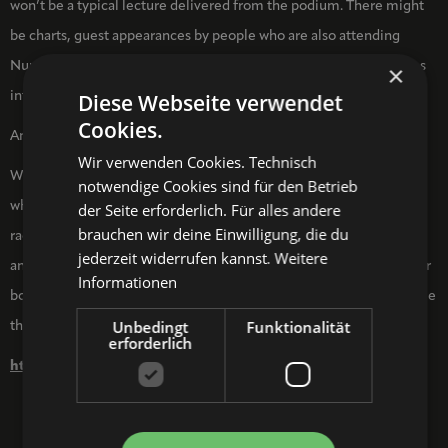
won’t be a typical lecture delivered from the podium. There might
be charts, guest appearances by people who are also attending
Nuremberg Pop for various reasons, quiz questions, in-depth dives
×
into topics with audio plays, or (useless) trivia.
Diese Webseite verwendet
Cookies.
Anything could happen.
Wir verwenden Cookies. Technisch
With a ZWISCHEN-ZWEI-UND-VIER show, you can never be sure
notwendige Cookies sind für den Betrieb
what the audience is in for. Only one thing is certain: with their
der Seite erforderlich. Für alles andere
brauchen wir deine Einwilligung, die du
radical tenderness, attention to detail, commitment to education,
jederzeit widerrufen kannst.
Weitere
and joy of performance, Rosalie Ernst and Melanie Gollin will never
Informationen
bore you. Fan culture and pop culture are rarely made more tangible
Unbedingt
Funktionalität
than this.
erforderlich
https://www.zwischenzweiundvier.de/