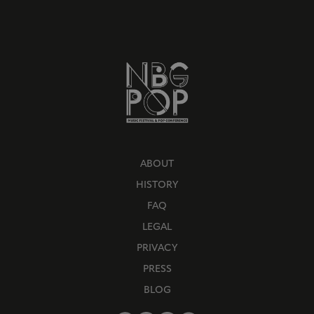
ABOUT
HISTORY
FAQ
LEGAL
PRIVACY
PRESS
BLOG