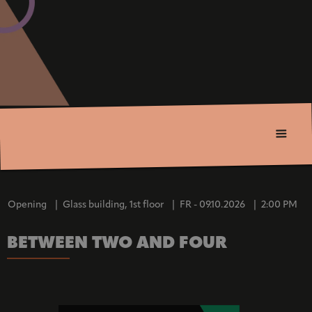
Opening
|
Glass building, 1st floor
|
FR - 09.10.2026
|
2:00 PM
BETWEEN TWO AND FOUR