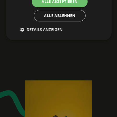
ALLE AKZEPTIEREN
ALLE ABLEHNEN
DETAILS ANZEIGEN