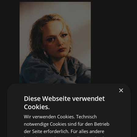
×
Diese Webseite verwendet
Cookies.
Wir verwenden Cookies. Technisch
NOIR POP
notwendige Cookies sind für den Betrieb
With her music, Liska gives voice to
der Seite erforderlich. Für alles andere