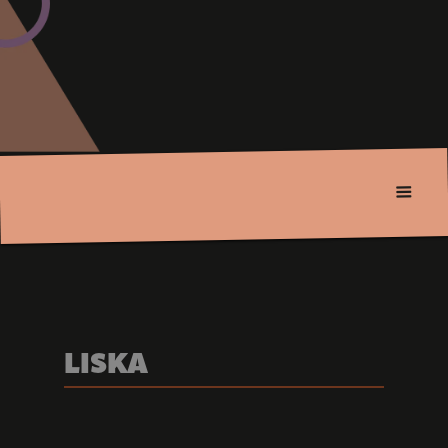
LISKA