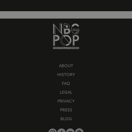
ABOUT
HISTORY
FAQ
LEGAL
PRIVACY
PRESS
BLOG