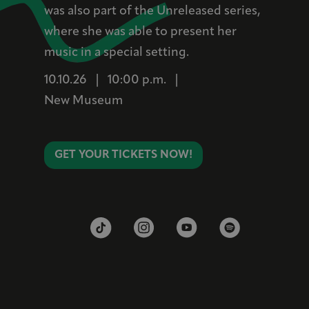
was also part of the Unreleased series,
where she was able to present her
music in a special setting.
10.10.26
|
10:00 p.m.
|
New Museum
GET YOUR TICKETS NOW!