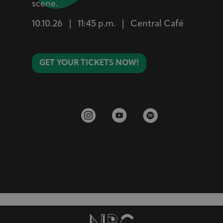
scene.
10.10.26
|
11:45 p.m.
|
Central Café
GET YOUR TICKETS NOW!