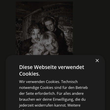
×
Diese Webseite verwendet
Cookies.
Wir verwenden Cookies. Technisch
notwendige Cookies sind für den Betrieb
der Seite erforderlich. Für alles andere
POST-PUNK
WAVE
brauchen wir deine Einwilligung, die du
ALTERNATIVE
jederzeit widerrufen kannst.
Weitere