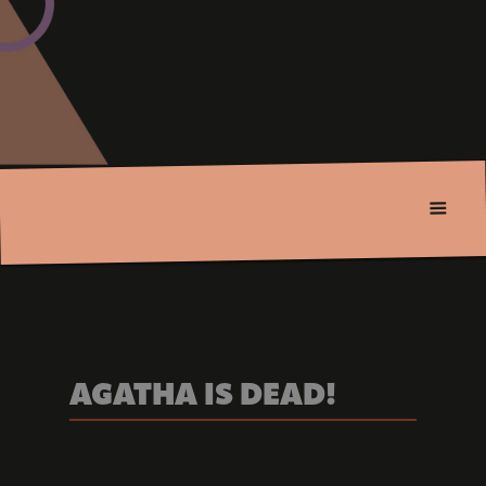
AGATHA IS DEAD!