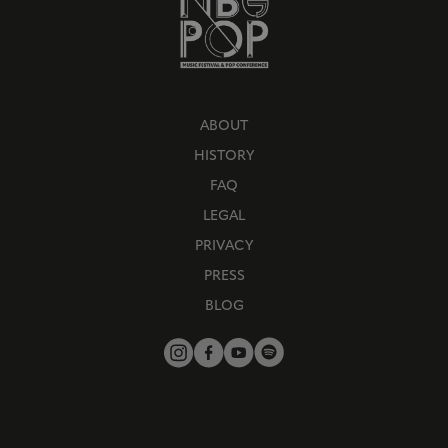
ABOUT
HISTORY
FAQ
LEGAL
PRIVACY
PRESS
BLOG